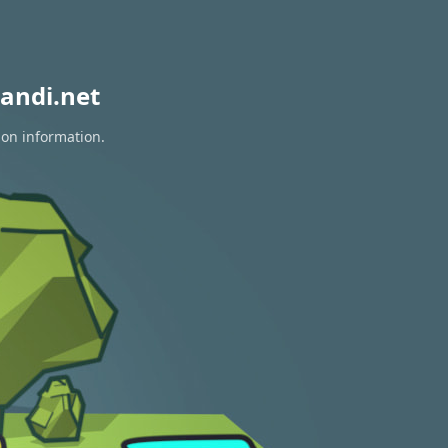
andi.net
ion information.