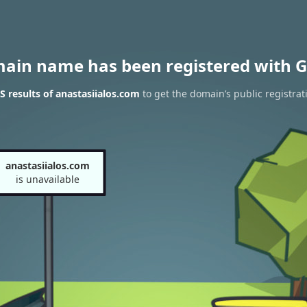
main name has been registered with G
 results of anastasiialos.com
to get the domain’s public registrat
anastasiialos.com
is unavailable