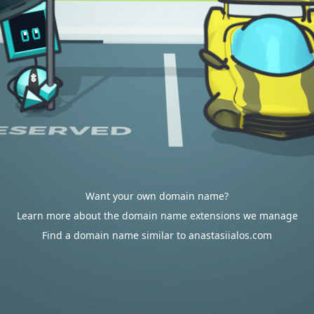
Want your own domain name?
Learn more about the domain name extensions we manage
Find a domain name similar to anastasiialos.com