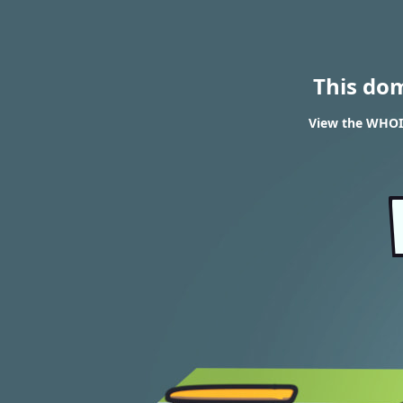
This do
View the WHOIS